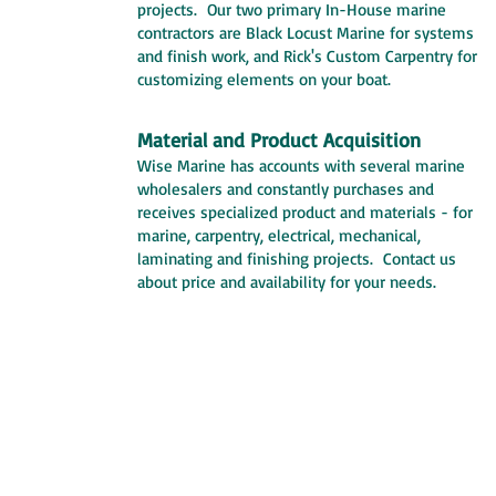
projects. Our two primary In-House marine
contractors are Black Locust Marine for systems
and finish work, and Rick's Custom Carpentry for
customizing elements on your boat.
Material and Product Acquisition
Wise Marine has accounts with several marine
wholesalers and constantly purchases and
receives specialized product and materials - for
marine, carpentry, electrical, mechanical,
laminating and finishing projects. Contact us
about price and availability for your needs.