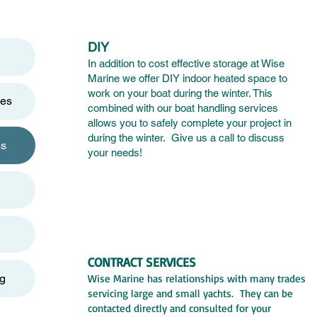
DIY
In addition to cost effective storage at Wise
Marine we offer DIY indoor heated space to
work on your boat during the winter. This
ces
combined with our boat handling services
allows you to safely complete your project in
during the winter. Give us a call to discuss
es
your needs
!
CONTRACT SERVICES
og
Wise Marine has relationships with many trades
servicing large and small yachts. They can be
contacted directly and consulted for your