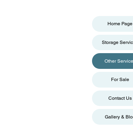
Home Page
Storage Servi
Other Servic
For Sale
Contact Us
Gallery & Bl