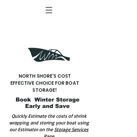
NORTH SHORE'S COST
EFFECTIVE CHOICE FOR BOAT
STORAGE!
Book Winter Storage
Early and Save
Quickly Estimate the costs of shrink
wrapping and storing your boat using
our Estimator on the
Storage Services
Page